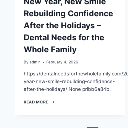
New Year, New Smile
Rebuilding Confidence
After the Holidays –
Dental Needs for the
Whole Family
By
admin
February 4, 2026
https://dentalneedsforthewholefamily.com/
year-new-smile-rebuilding-confidence-
after-the-holidays/ None pribb6a84b.
NEW
READ MORE
YEAR,
NEW
SMILE
REBUILDING