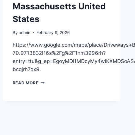
Massachusetts United
States
By
admin
February 9, 2026
https://www.google.com/maps/place/Driveway
70.9713832!16s%2Fg%2F1hm3996rh?
entry=ttu&g_ep=EgoyMDI1MDcyMy4wIKXMDSo
bcqjrh7qx9.
DRIVEWAYS
READ MORE
BY
HEAP
–
MASSACHUSETTS
UNITED
STATES