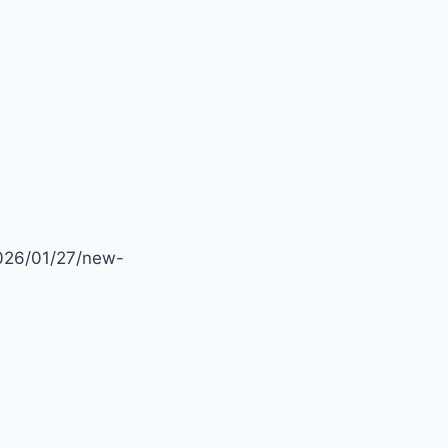
–
DWELLINGSALES
2026/01/27/new-