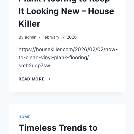
BUILDINGS
It Looking New – House
–
WELCOME
Killer
TO
THE
SCENE
By
admin
February 17, 2026
https://housekiller.com/2026/02/02/how-
to-clean-vinyl-plank-flooring/
smh2uop7sw.
HOW
READ MORE
TO
CLEAN
VINYL
PLANK
FLOORING
TO
HOME
KEEP
Timeless Trends to
IT