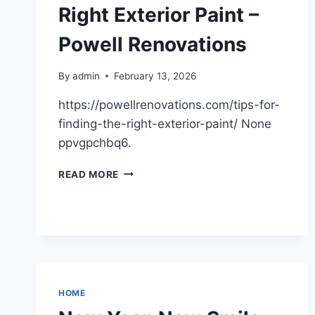
–
Right Exterior Paint –
DAVID
MILLS
Powell Renovations
By
admin
February 13, 2026
https://powellrenovations.com/tips-for-
finding-the-right-exterior-paint/ None
ppvgpchbq6.
TIPS
READ MORE
FOR
FINDING
THE
RIGHT
EXTERIOR
PAINT
–
POWELL
HOME
RENOVATIONS