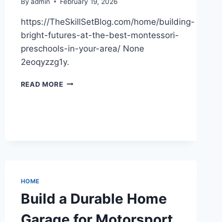
By
admin
February 19, 2026
https://TheSkillSetBlog.com/home/building-
bright-futures-at-the-best-montessori-
preschools-in-your-area/ None
2eoqyzzg1y.
BUILDING
READ MORE
BRIGHT
FUTURES
AT
THE
BEST
MONTESSORI
PRESCHOOLS
IN
YOUR
HOME
AREA
Build a Durable Home
–
THE
Garage for Motorsport
SKILL