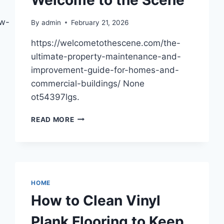
ow-
By
admin
February 21, 2026
https://welcometothescene.com/the-
ultimate-property-maintenance-and-
improvement-guide-for-homes-and-
commercial-buildings/ None
ot54397lgs.
THE
READ MORE
ULTIMATE
PROPERTY
MAINTENANCE
AND
IMPROVEMENT
GUIDE
HOME
FOR
How to Clean Vinyl
HOMES
AND
Plank Flooring to Keep
COMMERCIAL