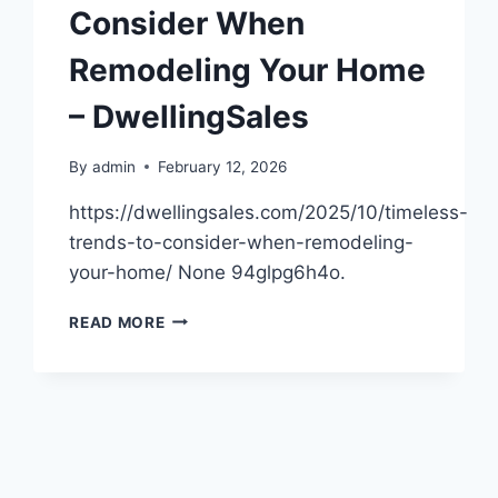
LOOKING
Consider When
NEW
–
Remodeling Your Home
HOUSE
KILLER
– DwellingSales
By
admin
February 12, 2026
https://dwellingsales.com/2025/10/timeless-
trends-to-consider-when-remodeling-
your-home/ None 94glpg6h4o.
TIMELESS
READ MORE
TRENDS
TO
CONSIDER
WHEN
REMODELING
YOUR
HOME