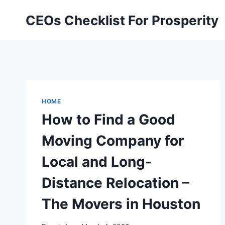
Skip
CEOs Checklist For Prosperity
to
content
HOME
How to Find a Good
Moving Company for
Local and Long-
Distance Relocation –
The Movers in Houston