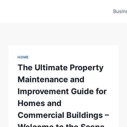
Busin
HOME
The Ultimate Property
Maintenance and
Improvement Guide for
Homes and
Commercial Buildings –
Welcome to the Scene