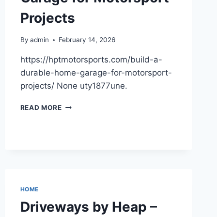
SET
Projects
BLOG
By
admin
February 14, 2026
https://hptmotorsports.com/build-a-
durable-home-garage-for-motorsport-
projects/ None uty1877une.
BUILD
READ MORE
A
DURABLE
HOME
GARAGE
FOR
MOTORSPORT
PROJECTS
HOME
Driveways by Heap –