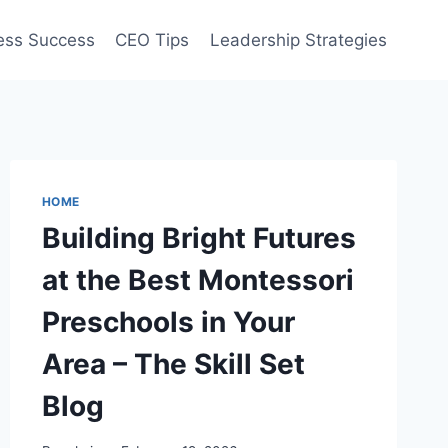
ess Success
CEO Tips
Leadership Strategies
HOME
Building Bright Futures
at the Best Montessori
Preschools in Your
Area – The Skill Set
Blog