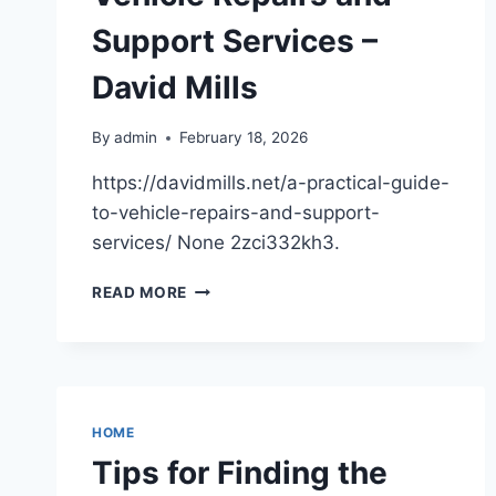
THE
Support Services –
MOVERS
IN
David Mills
HOUSTON
By
admin
February 18, 2026
https://davidmills.net/a-practical-guide-
to-vehicle-repairs-and-support-
services/ None 2zci332kh3.
A
READ MORE
PRACTICAL
GUIDE
TO
VEHICLE
REPAIRS
AND
HOME
SUPPORT
Tips for Finding the
SERVICES