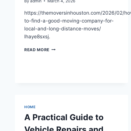
By
admin
March 4, 2026
https://themoversinhouston.com/2026/02/h
to-find-a-good-moving-company-for-
local-and-long-distance-moves/
lhaye8sxsj.
HOW
READ MORE
TO
FIND
A
GOOD
MOVING
COMPANY
FOR
LOCAL
AND
HOME
LONG-
A Practical Guide to
DISTANCE
RELOCATION
Vehicle Repairs and
–