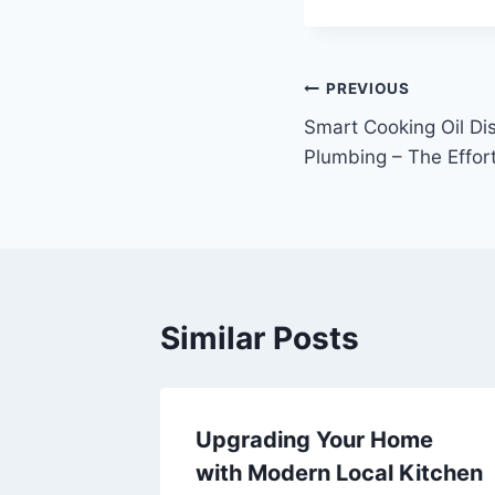
Post
PREVIOUS
Smart Cooking Oil Dis
navigation
Plumbing – The Effort
Similar Posts
eep
Upgrading Your Home
d
with Modern Local Kitchen