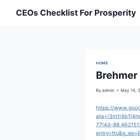
Skip
CEOs Checklist For Prosperity
to
content
HOME
Brehmer 
By
admin
May 14, 
https://www.goo
ata=!3m1!4b1!4
77!4d-88.462151
entry=ttu&g_e