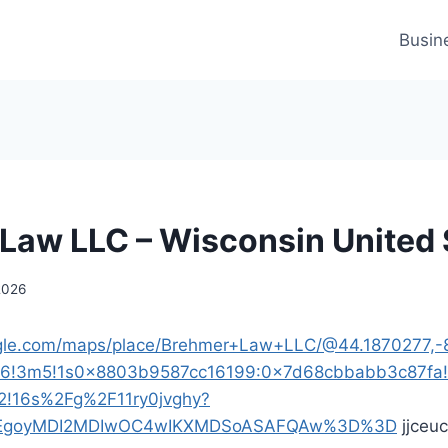
Busin
Law LLC – Wisconsin United 
2026
gle.com/maps/place/Brehmer+Law+LLC/@44.1870277,-8
m6!3m5!1s0x8803b9587cc16199:0x7d68cbbabb3c87fa
2!16s%2Fg%2F11ry0jvghy?
p=EgoyMDI2MDIwOC4wIKXMDSoASAFQAw%3D%3D
jjceu