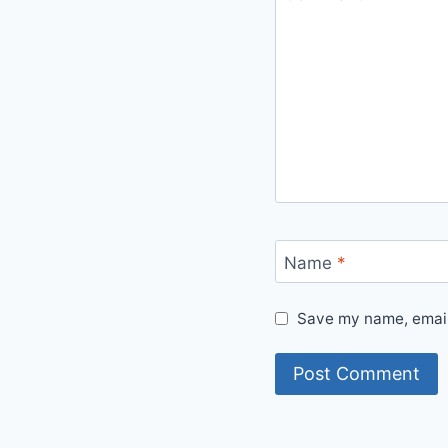
Name
*
Save my name, email,