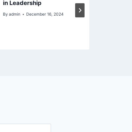
in Leadership
for Yo
Fixer o
By
admin
December 16, 2024
By
admin