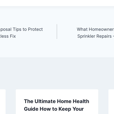
posal Tips to Protect
What Homeowners
less Fix
Sprinkler Repairs 
The Ultimate Home Health
Guide How to Keep Your