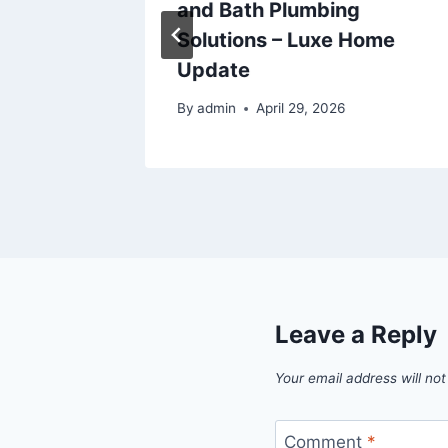
The
and Bath Plumbing
Solutions – Luxe Home
Update
5
By
admin
April 29, 2026
Leave a Reply
Your email address will not
Comment
*