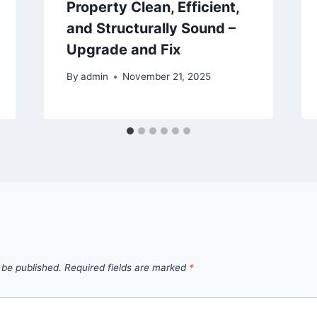
Property Clean, Efficient,
and Structurally Sound –
Upgrade and Fix
By
admin
November 21, 2025
 be published.
Required fields are marked
*