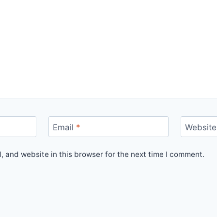
Email
*
Website
 and website in this browser for the next time I comment.