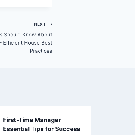
NEXT
 Should Know About
– Efficient House Best
Practices
First-Time Manager
The Ben
Essential Tips for Success
in a Mo