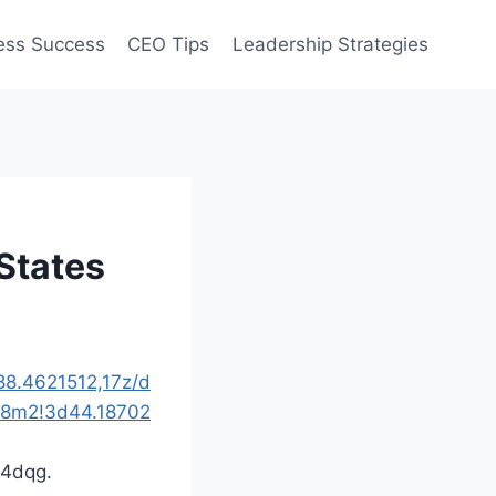
ess Success
CEO Tips
Leadership Strategies
States
8.4621512,17z/d
!8m2!3d44.18702
c4dqg.