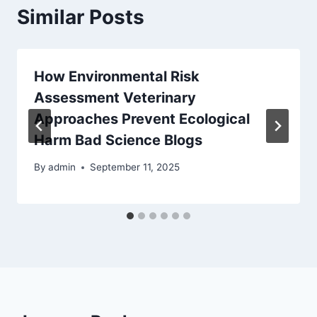
Similar Posts
How Environmental Risk
Assessment Veterinary
Approaches Prevent Ecological
Harm Bad Science Blogs
By
admin
September 11, 2025