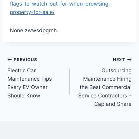
flags-to-watch-out-for-when-browsing-
property-for-sale/
None zwwsdpgrnh.
Post
PREVIOUS
NEXT
Electric Car
Outsourcing
navigation
Maintenance Tips
Maintenance Hiring
Every EV Owner
the Best Commercial
Should Know
Service Contractors –
Cap and Share