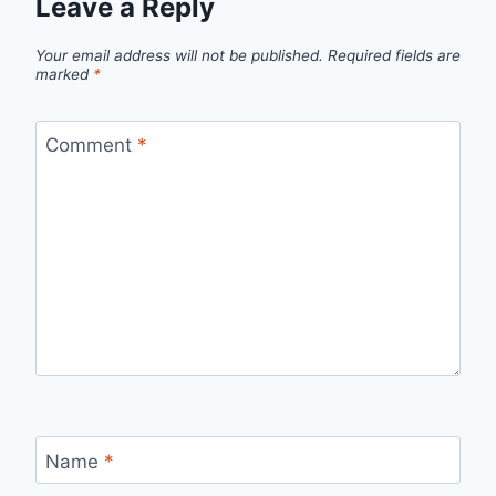
Leave a Reply
Your email address will not be published.
Required fields are
marked
*
Comment
*
Name
*