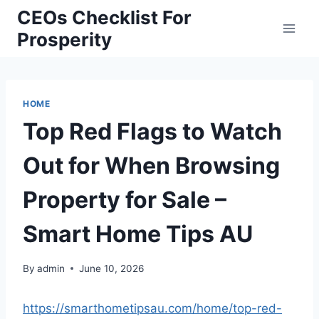
Skip
CEOs Checklist For
to
Prosperity
content
HOME
Top Red Flags to Watch
Out for When Browsing
Property for Sale –
Smart Home Tips AU
By
admin
June 10, 2026
https://smarthometipsau.com/home/top-red-