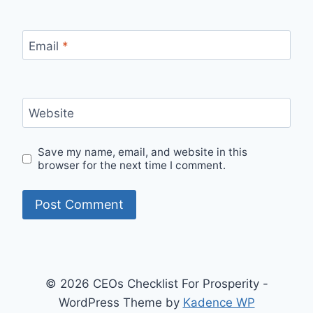
Email
*
Website
Save my name, email, and website in this
browser for the next time I comment.
© 2026 CEOs Checklist For Prosperity -
WordPress Theme by
Kadence WP