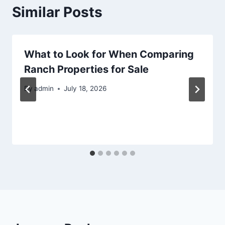
Similar Posts
What to Look for When Comparing
Ranch Properties for Sale
By
admin
July 18, 2026