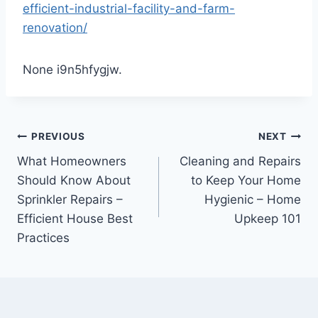
efficient-industrial-facility-and-farm-
renovation/
None i9n5hfygjw.
Post
PREVIOUS
NEXT
What Homeowners
Cleaning and Repairs
navigation
Should Know About
to Keep Your Home
Sprinkler Repairs –
Hygienic – Home
Efficient House Best
Upkeep 101
Practices