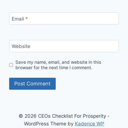
Email
*
Website
Save my name, email, and website in this
browser for the next time I comment.
© 2026 CEOs Checklist For Prosperity -
WordPress Theme by
Kadence WP