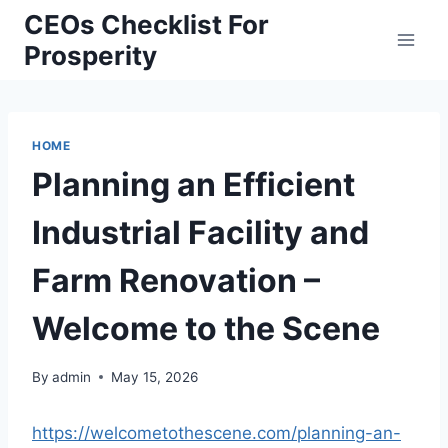
Skip
CEOs Checklist For
to
Prosperity
content
HOME
Planning an Efficient
Industrial Facility and
Farm Renovation –
Welcome to the Scene
By
admin
May 15, 2026
https://welcometothescene.com/planning-an-