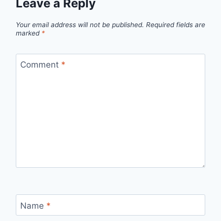
Leave a Reply
Your email address will not be published.
Required fields are
marked
*
Comment
*
Name
*