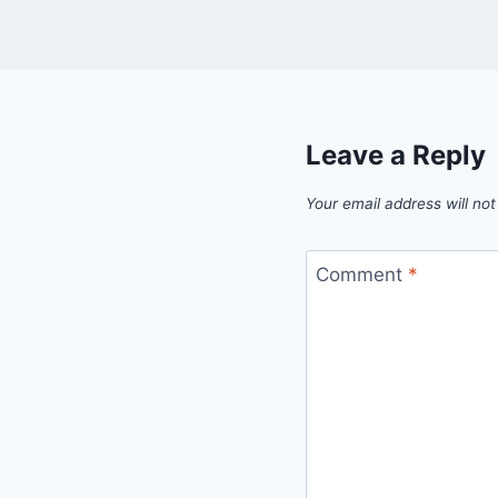
Leave a Reply
Your email address will not
Comment
*