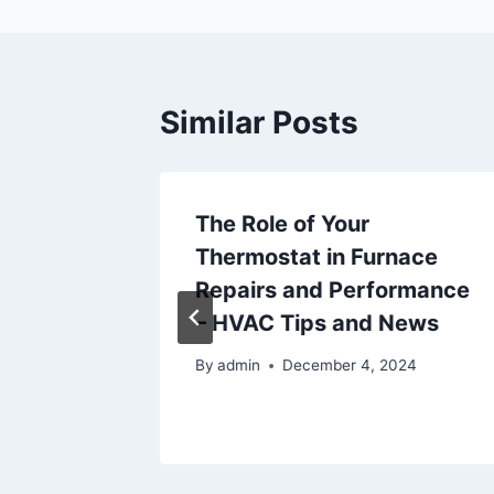
Similar Posts
 Listing
The Role of Your
ry
Thermostat in Furnace
to Do
Repairs and Performance
rfect
– HVAC Tips and News
By
admin
December 4, 2024