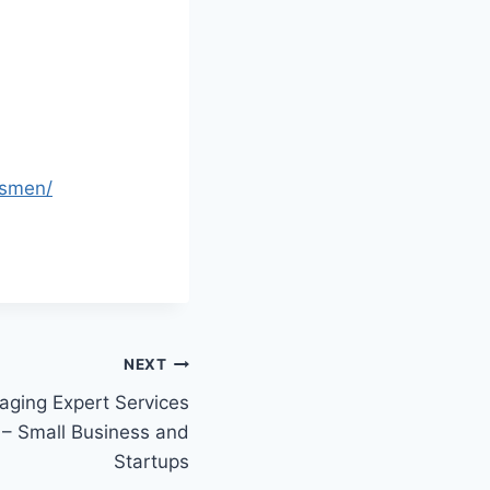
ssmen/
NEXT
aging Expert Services
 – Small Business and
Startups