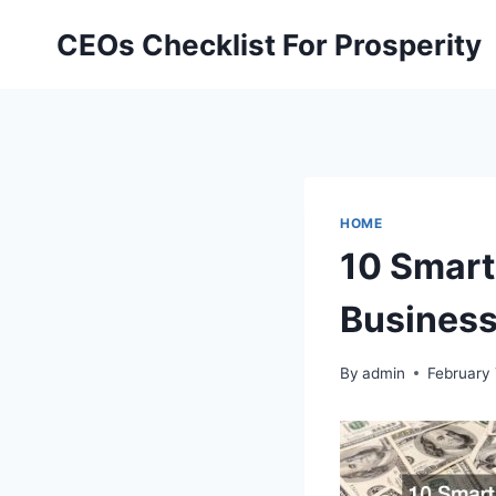
Skip
CEOs Checklist For Prosperity
to
content
HOME
10 Smart
Busines
By
admin
February 