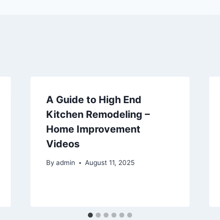
A Guide to High End
Kitchen Remodeling –
Home Improvement
Videos
By
admin
August 11, 2025