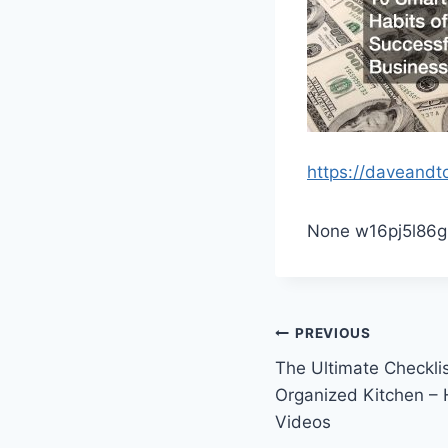
https://daveand
None w16pj5l86g
Post
PREVIOUS
The Ultimate Checklis
navigation
Organized Kitchen –
Videos