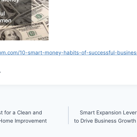
tom.com/10-smart-money-habits-of-successful-busine
.
t for a Clean and
Smart Expansion Lever
 Home Improvement
to Drive Business Growth