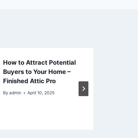
How to Attract Potential
Winter
Buyers to Your Home –
Checkli
Finished Attic Pro
Weathe
By
admin
April 10, 2025
By
admin