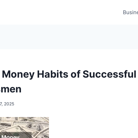
Busin
 Money Habits of Successful
smen
7, 2025