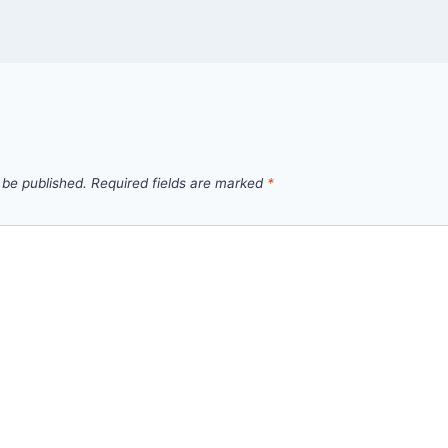
 be published.
Required fields are marked
*