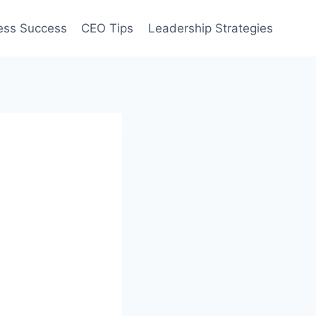
ess Success
CEO Tips
Leadership Strategies