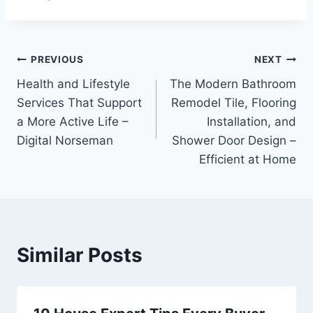
Post
PREVIOUS
NEXT
Health and Lifestyle
The Modern Bathroom
navigation
Services That Support
Remodel Tile, Flooring
a More Active Life –
Installation, and
Digital Norseman
Shower Door Design –
Efficient at Home
Similar Posts