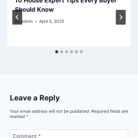
10 House Expert Tips Every Buyer
Should Know
By
admin
April 5, 2025
Leave a Reply
Your email address will not be published.
Required fields are
marked
*
Comment
*