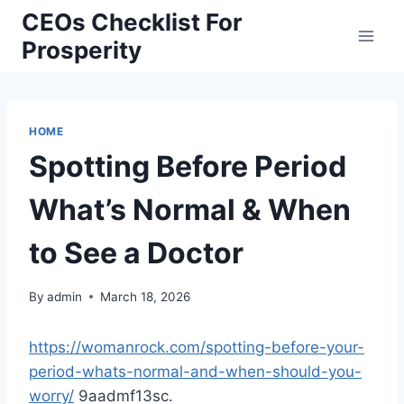
Skip
CEOs Checklist For
to
Prosperity
content
HOME
Spotting Before Period
What’s Normal & When
to See a Doctor
By
admin
March 18, 2026
https://womanrock.com/spotting-before-your-
period-whats-normal-and-when-should-you-
worry/
9aadmf13sc.