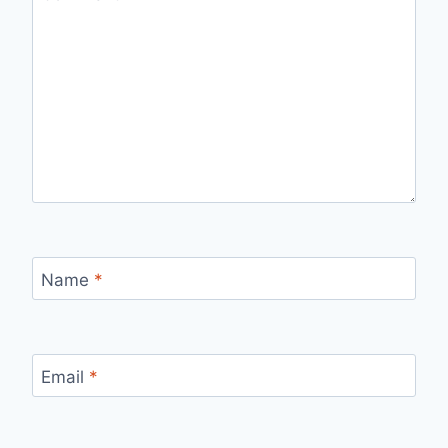
Name
*
Email
*