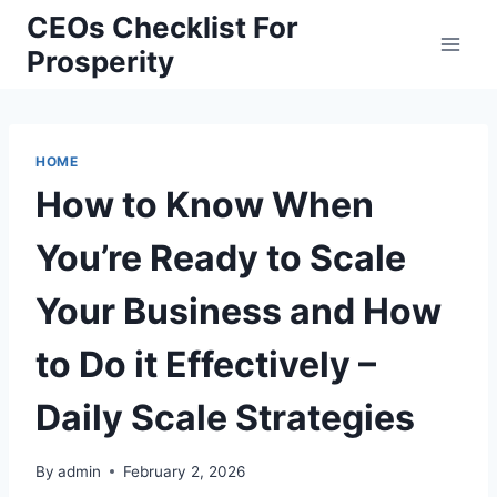
Skip
CEOs Checklist For
to
Prosperity
content
HOME
How to Know When
You’re Ready to Scale
Your Business and How
to Do it Effectively –
Daily Scale Strategies
By
admin
February 2, 2026