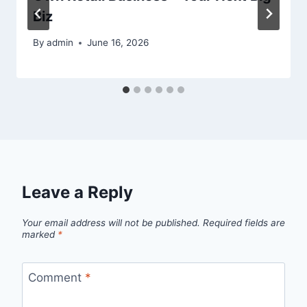
Biz
By
admin
June 16, 2026
Leave a Reply
Your email address will not be published.
Required fields are
marked
*
Comment
*