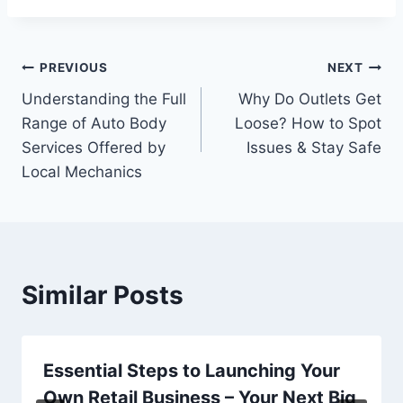
Post
PREVIOUS
NEXT
Understanding the Full
Why Do Outlets Get
navigation
Range of Auto Body
Loose? How to Spot
Services Offered by
Issues & Stay Safe
Local Mechanics
Similar Posts
Essential Steps to Launching Your
Own Retail Business – Your Next Big