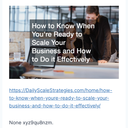
https://DailyScaleStrategies.com/home/how-
to-know-when-youre-ready-to-scale-your-
business-and-how-to-do-it-effectively/
None xyz9qu8nzm.