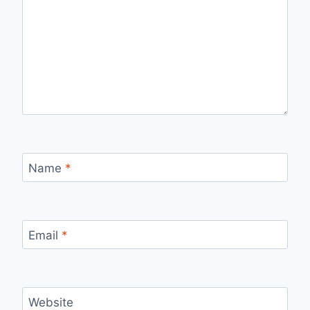
Name
*
Email
*
Website