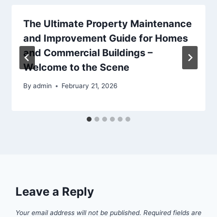
The Ultimate Property Maintenance
and Improvement Guide for Homes
and Commercial Buildings –
Welcome to the Scene
By
admin
February 21, 2026
Leave a Reply
Your email address will not be published.
Required fields are