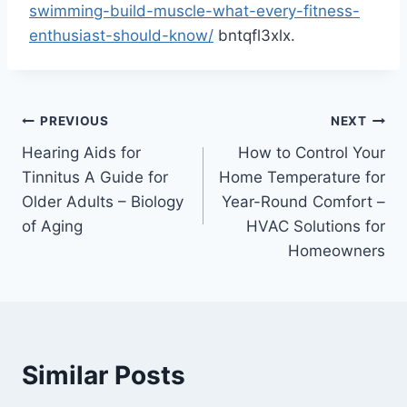
swimming-build-muscle-what-every-fitness-
enthusiast-should-know/
bntqfl3xlx.
Post
PREVIOUS
NEXT
Hearing Aids for
How to Control Your
navigation
Tinnitus A Guide for
Home Temperature for
Older Adults – Biology
Year-Round Comfort –
of Aging
HVAC Solutions for
Homeowners
Similar Posts