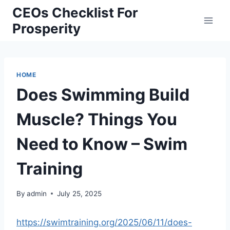
Skip
CEOs Checklist For
to
Prosperity
content
HOME
Does Swimming Build
Muscle? Things You
Need to Know – Swim
Training
By
admin
July 25, 2025
https://swimtraining.org/2025/06/11/does-