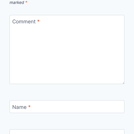
marked
*
Comment
*
Name
*