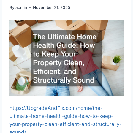
By
admin
November 21, 2025
https://UpgradeAndFix.com/home/the-
ultimate-home-health-guide-how-to-keep-
your-property-clean-efficient-and-structurally-
sound/