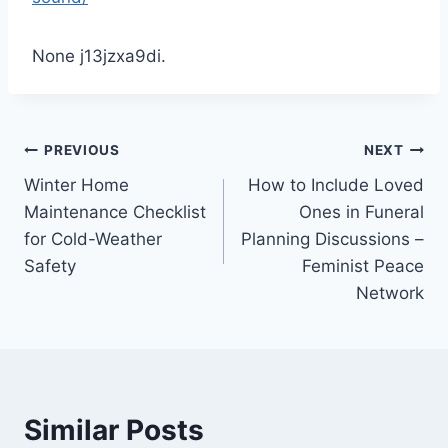
None j13jzxa9di.
Post
PREVIOUS
NEXT
Winter Home
How to Include Loved
navigation
Maintenance Checklist
Ones in Funeral
for Cold-Weather
Planning Discussions –
Safety
Feminist Peace
Network
Similar Posts