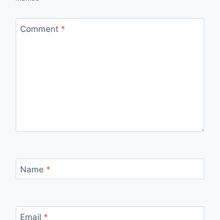
Comment
*
Name
*
Email
*