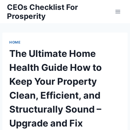
Skip
CEOs Checklist For
to
Prosperity
content
HOME
The Ultimate Home
Health Guide How to
Keep Your Property
Clean, Efficient, and
Structurally Sound –
Upgrade and Fix