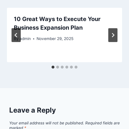
10 Great Ways to Execute Your
Business Expansion Plan
By
admin
November 29, 2025
Leave a Reply
Your email address will not be published.
Required fields are
marked
*