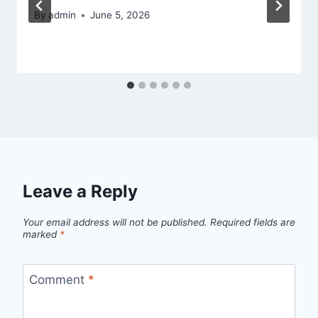
By
admin
June 5, 2026
Leave a Reply
Your email address will not be published.
Required fields are
marked
*
Comment
*