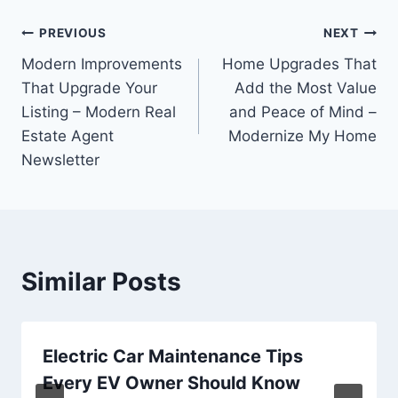
Post
PREVIOUS
NEXT
Modern Improvements
Home Upgrades That
navigation
That Upgrade Your
Add the Most Value
Listing – Modern Real
and Peace of Mind –
Estate Agent
Modernize My Home
Newsletter
Similar Posts
Electric Car Maintenance Tips
Every EV Owner Should Know