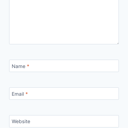
Name
*
Email
*
Website