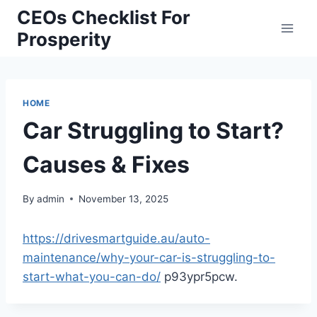
Skip
CEOs Checklist For
to
Prosperity
content
HOME
Car Struggling to Start?
Causes & Fixes
By
admin
November 13, 2025
https://drivesmartguide.au/auto-
maintenance/why-your-car-is-struggling-to-
start-what-you-can-do/
p93ypr5pcw.