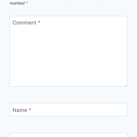
marked
*
Comment
*
Name
*