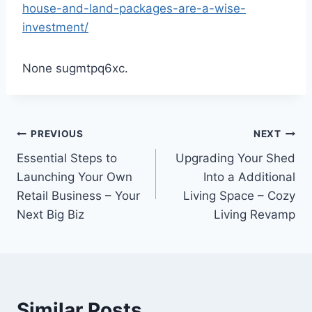
house-and-land-packages-are-a-wise-
investment/
None sugmtpq6xc.
Post
PREVIOUS
NEXT
Essential Steps to
Upgrading Your Shed
navigation
Launching Your Own
Into a Additional
Retail Business – Your
Living Space – Cozy
Next Big Biz
Living Revamp
Similar Posts