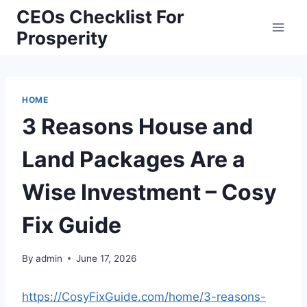
Skip
CEOs Checklist For
to
Prosperity
content
HOME
3 Reasons House and
Land Packages Are a
Wise Investment – Cosy
Fix Guide
By
admin
June 17, 2026
https://CosyFixGuide.com/home/3-reasons-