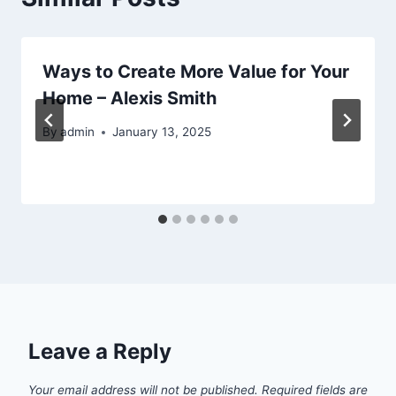
Ways to Create More Value for Your
Home – Alexis Smith
By
admin
January 13, 2025
Leave a Reply
Your email address will not be published.
Required fields are