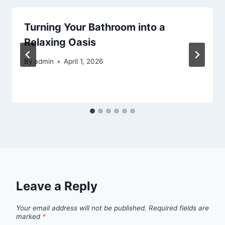
Turning Your Bathroom into a
Relaxing Oasis
By
admin
April 1, 2026
Leave a Reply
Your email address will not be published.
Required fields are
marked
*