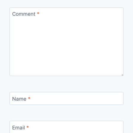
Comment
*
Name
*
Email
*