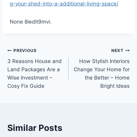
g-your-shed-into-a-additional-living-space/
None 8iedlt9mvi.
Post
PREVIOUS
NEXT
3 Reasons House and
How Stylish Interiors
navigation
Land Packages Are a
Change Your Home for
Wise Investment –
the Better – Home
Cosy Fix Guide
Bright Ideas
Similar Posts