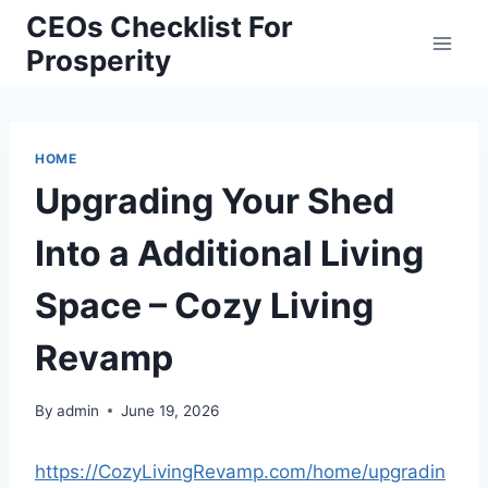
Skip
CEOs Checklist For
to
Prosperity
content
HOME
Upgrading Your Shed
Into a Additional Living
Space – Cozy Living
Revamp
By
admin
June 19, 2026
https://CozyLivingRevamp.com/home/upgradin