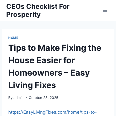
Skip
CEOs Checklist For
to
Prosperity
content
HOME
Tips to Make Fixing the
House Easier for
Homeowners – Easy
Living Fixes
By
admin
October 23, 2025
https://EasyLivingFixes.com/home/tips-to-