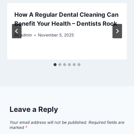
How A Regular Dental Cleaning Can
Benefit Your Health – Dentists Rock
By
admin
November 5, 2025
Leave a Reply
Your email address will not be published.
Required fields are
marked
*