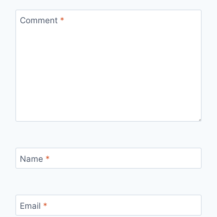
Comment
*
Name
*
Email
*