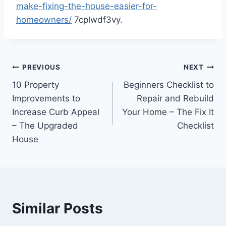
make-fixing-the-house-easier-for-
homeowners/
7cplwdf3vy.
Post
PREVIOUS
NEXT
10 Property
Beginners Checklist to
navigation
Improvements to
Repair and Rebuild
Increase Curb Appeal
Your Home – The Fix It
– The Upgraded
Checklist
House
Similar Posts