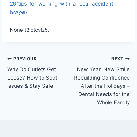
26/tips-for-working-with-a-local-accident-
lawyer/
None t2ictcvlz5.
Post
PREVIOUS
NEXT
Why Do Outlets Get
New Year, New Smile
navigation
Loose? How to Spot
Rebuilding Confidence
Issues & Stay Safe
After the Holidays –
Dental Needs for the
Whole Family