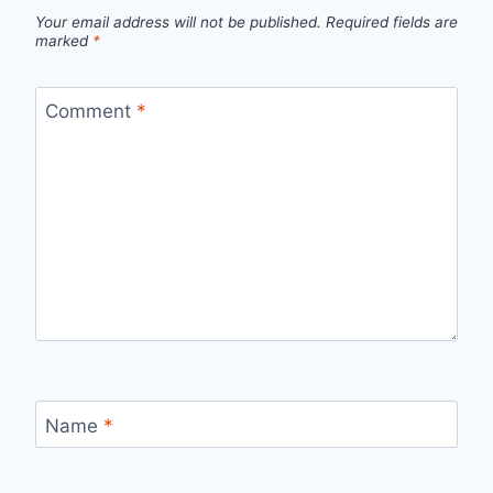
Your email address will not be published.
Required fields are
marked
*
Comment
*
Name
*