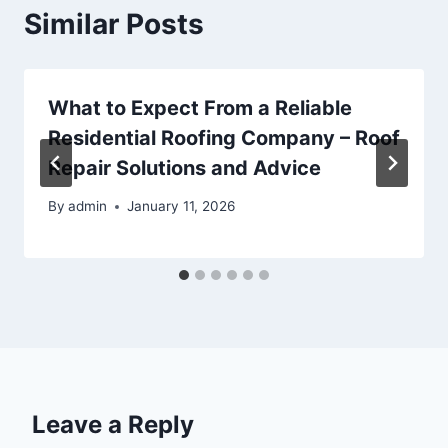
Similar Posts
What to Expect From a Reliable
Residential Roofing Company – Roof
Repair Solutions and Advice
By
admin
January 11, 2026
Leave a Reply