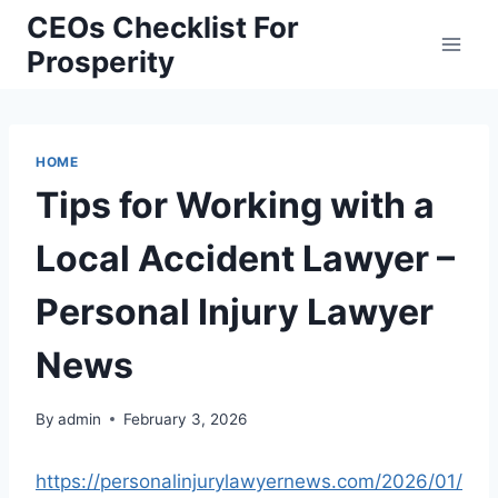
Skip
CEOs Checklist For
to
Prosperity
content
HOME
Tips for Working with a
Local Accident Lawyer –
Personal Injury Lawyer
News
By
admin
February 3, 2026
https://personalinjurylawyernews.com/2026/01/