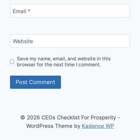
Email
*
Website
Save my name, email, and website in this
browser for the next time I comment.
© 2026 CEOs Checklist For Prosperity -
WordPress Theme by
Kadence WP