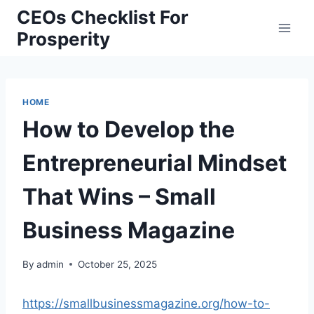
Skip
CEOs Checklist For
to
Prosperity
content
HOME
How to Develop the
Entrepreneurial Mindset
That Wins – Small
Business Magazine
By
admin
October 25, 2025
https://smallbusinessmagazine.org/how-to-