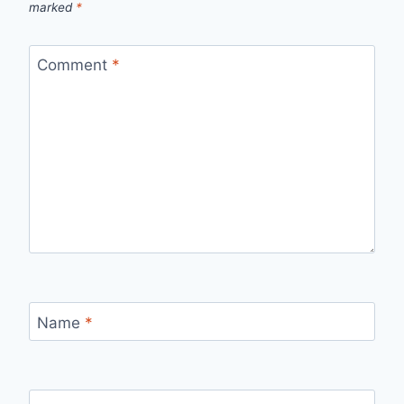
marked
*
Comment
*
Name
*