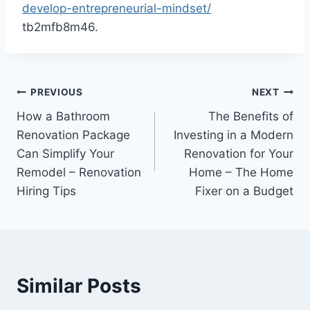
develop-entrepreneurial-mindset/
tb2mfb8m46.
Post
PREVIOUS
NEXT
How a Bathroom
The Benefits of
navigation
Renovation Package
Investing in a Modern
Can Simplify Your
Renovation for Your
Remodel – Renovation
Home – The Home
Hiring Tips
Fixer on a Budget
Similar Posts