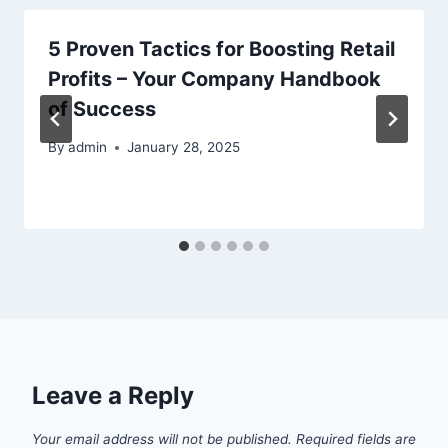
5 Proven Tactics for Boosting Retail
Profits – Your Company Handbook
of Success
By
admin
January 28, 2025
Leave a Reply
Your email address will not be published.
Required fields are