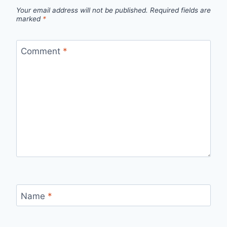
Your email address will not be published.
Required fields are
marked
*
Comment
*
Name
*