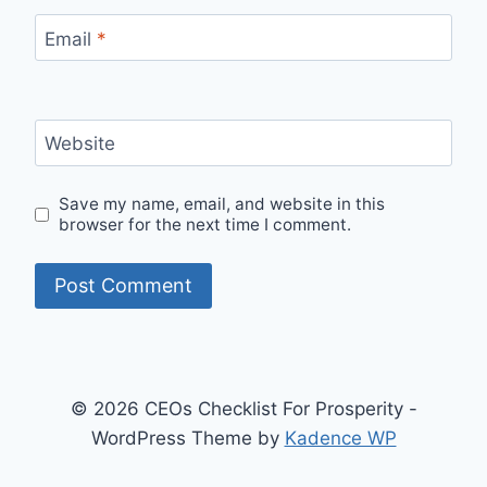
Email
*
Website
Save my name, email, and website in this
browser for the next time I comment.
© 2026 CEOs Checklist For Prosperity -
WordPress Theme by
Kadence WP