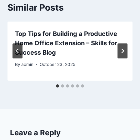
Similar Posts
Top Tips for Building a Productive
Home Office Extension – Skills for
Success Blog
By
admin
October 23, 2025
Leave a Reply