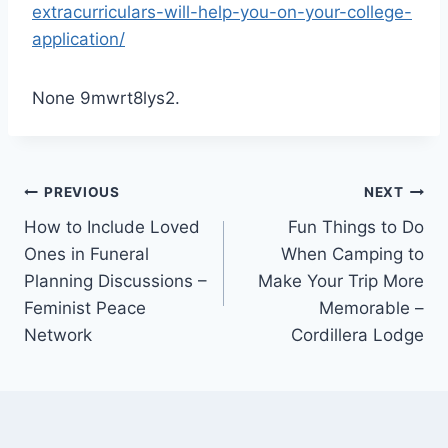
extracurriculars-will-help-you-on-your-college-
application/
None 9mwrt8lys2.
Post
PREVIOUS
NEXT
How to Include Loved
Fun Things to Do
navigation
Ones in Funeral
When Camping to
Planning Discussions –
Make Your Trip More
Feminist Peace
Memorable –
Network
Cordillera Lodge