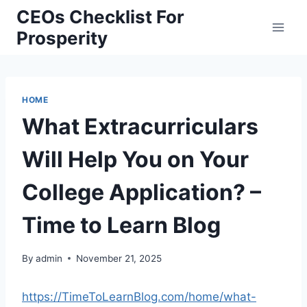
Skip
CEOs Checklist For
to
Prosperity
content
HOME
What Extracurriculars
Will Help You on Your
College Application? –
Time to Learn Blog
By
admin
November 21, 2025
https://TimeToLearnBlog.com/home/what-