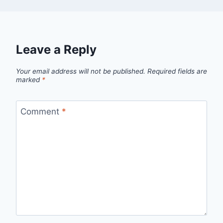
Leave a Reply
Your email address will not be published.
Required fields are
marked
*
Comment
*