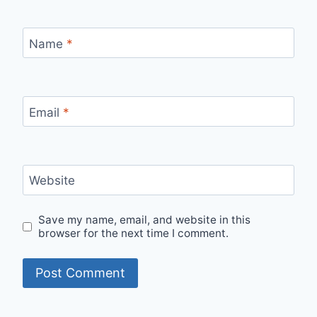
Name
*
Email
*
Website
Save my name, email, and website in this
browser for the next time I comment.