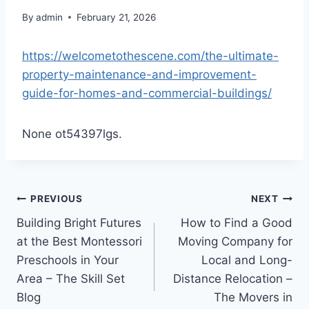
By
admin
February 21, 2026
https://welcometothescene.com/the-ultimate-
property-maintenance-and-improvement-
guide-for-homes-and-commercial-buildings/
None ot54397lgs.
Post
PREVIOUS
NEXT
Building Bright Futures
How to Find a Good
navigation
at the Best Montessori
Moving Company for
Preschools in Your
Local and Long-
Area – The Skill Set
Distance Relocation –
Blog
The Movers in