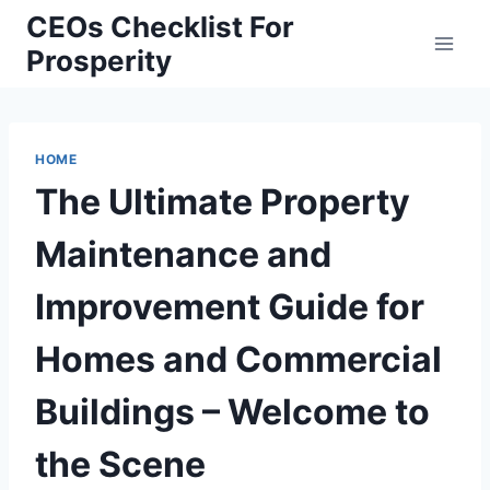
Skip
CEOs Checklist For
to
Prosperity
content
HOME
The Ultimate Property
Maintenance and
Improvement Guide for
Homes and Commercial
Buildings – Welcome to
the Scene