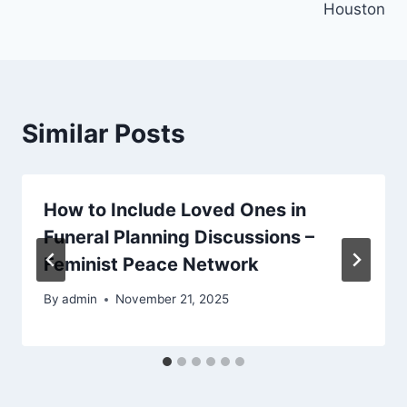
Houston
Similar Posts
How to Include Loved Ones in
Funeral Planning Discussions –
Feminist Peace Network
By
admin
November 21, 2025