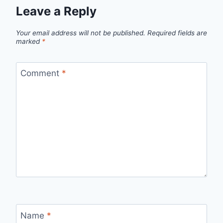
Leave a Reply
Your email address will not be published.
Required fields are
marked
*
Comment
*
Name
*