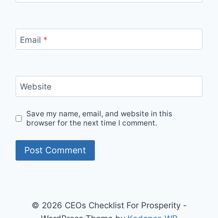
Email
*
Website
Save my name, email, and website in this
browser for the next time I comment.
© 2026 CEOs Checklist For Prosperity -