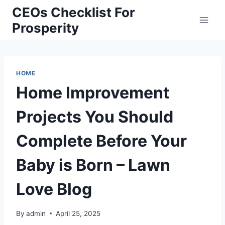
Skip
CEOs Checklist For
to
Prosperity
content
HOME
Home Improvement
Projects You Should
Complete Before Your
Baby is Born – Lawn
Love Blog
By
admin
April 25, 2025