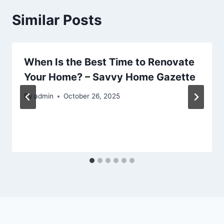
Similar Posts
When Is the Best Time to Renovate
Your Home? – Savvy Home Gazette
By
admin
October 26, 2025