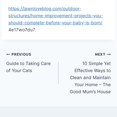
https://lawnloveblog.com/outdoor-
structures/home-improvement-projects-you-
should-complete-before-your-baby-is-born/
4e17wo7du7.
Post
PREVIOUS
NEXT
Guide to Taking Care
10 Simple Yet
navigation
of Your Cats
Effective Ways to
Clean and Maintain
Your Home – The
Good Mum’s House