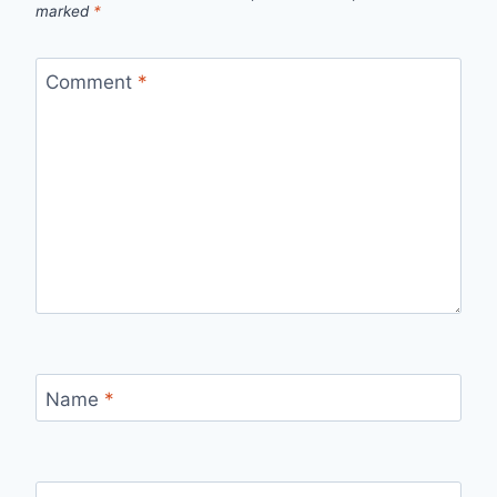
marked
*
Comment
*
Name
*