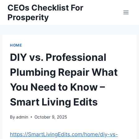
Skip
CEOs Checklist For
to
Prosperity
content
HOME
DIY vs. Professional
Plumbing Repair What
You Need to Know –
Smart Living Edits
By
admin
October 9, 2025
https://SmartLivingEdits.com/home/diy-vs-