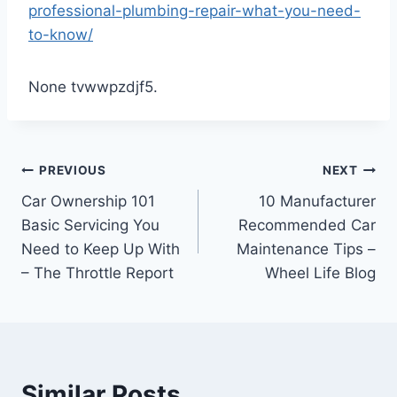
professional-plumbing-repair-what-you-need-
to-know/
None tvwwpzdjf5.
Post
PREVIOUS
NEXT
Car Ownership 101
10 Manufacturer
navigation
Basic Servicing You
Recommended Car
Need to Keep Up With
Maintenance Tips –
– The Throttle Report
Wheel Life Blog
Similar Posts