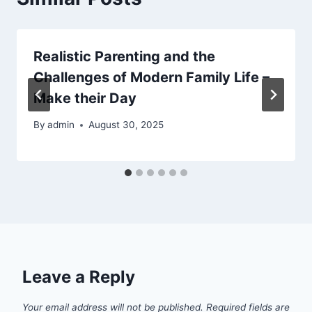
Realistic Parenting and the
Challenges of Modern Family Life –
Make their Day
By
admin
August 30, 2025
Leave a Reply
Your email address will not be published.
Required fields are