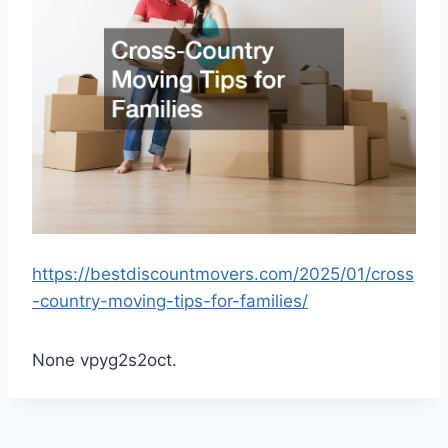
https://bestdiscountmovers.com/2025/01/cross
-country-moving-tips-for-families/
None vpyg2s2oct.