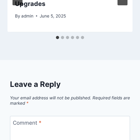
Upgrades
By
admin
June 5, 2025
Leave a Reply
Your email address will not be published.
Required fields are
marked
*
Comment
*