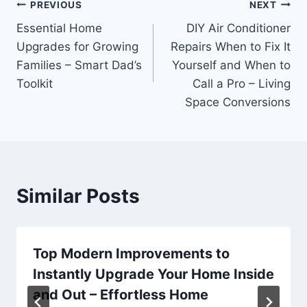
Post
PREVIOUS
NEXT
Essential Home
DIY Air Conditioner
navigation
Upgrades for Growing
Repairs When to Fix It
Families – Smart Dad’s
Yourself and When to
Toolkit
Call a Pro – Living
Space Conversions
Similar Posts
Top Modern Improvements to
Instantly Upgrade Your Home Inside
and Out – Effortless Home