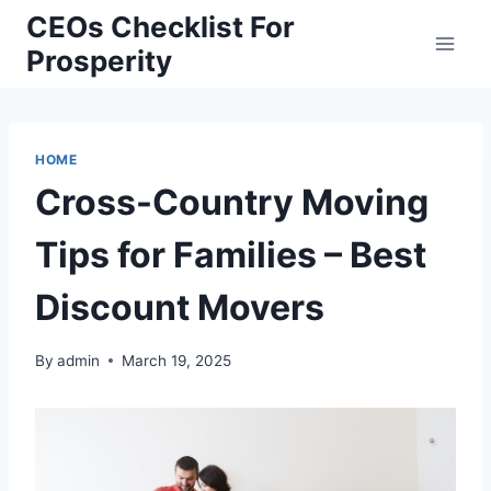
Skip
CEOs Checklist For
to
Prosperity
content
HOME
Cross-Country Moving
Tips for Families – Best
Discount Movers
By
admin
March 19, 2025