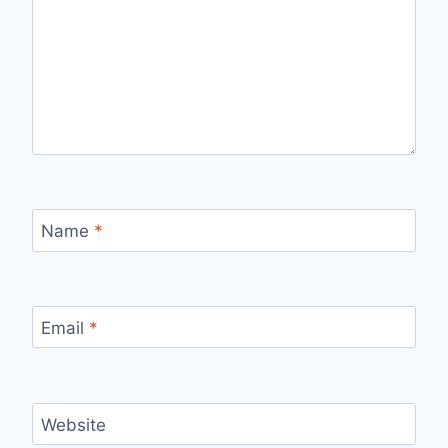
Name
*
Email
*
Website