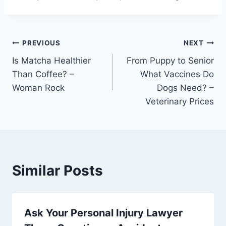
Post
PREVIOUS
NEXT
Is Matcha Healthier
From Puppy to Senior
navigation
Than Coffee? –
What Vaccines Do
Woman Rock
Dogs Need? –
Veterinary Prices
Similar Posts
Ask Your Personal Injury Lawyer