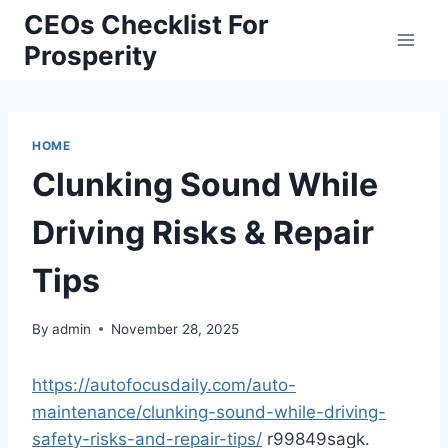
Skip
CEOs Checklist For
to
Prosperity
content
HOME
Clunking Sound While
Driving Risks & Repair
Tips
By
admin
November 28, 2025
https://autofocusdaily.com/auto-
maintenance/clunking-sound-while-driving-
safety-risks-and-repair-tips/
r99849sagk.