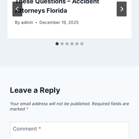
These Questions – Accident
Attorneys Florida
By
admin
December 19, 2025
Leave a Reply
Your email address will not be published.
Required fields are
marked
*
Comment
*