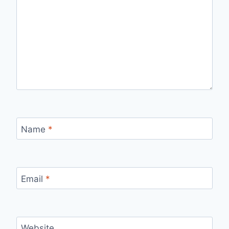
Name
*
Email
*
Website