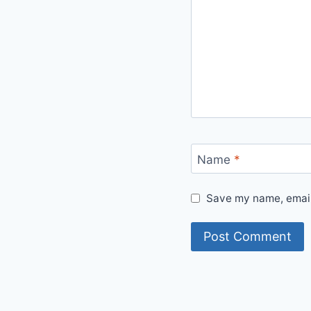
Name
*
Save my name, email,