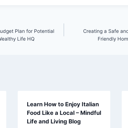
udget Plan for Potential
Creating a Safe an
ealthy Life HQ
Friendly Hom
Learn How to Enjoy Italian
Food Like a Local – Mindful
Life and Living Blog