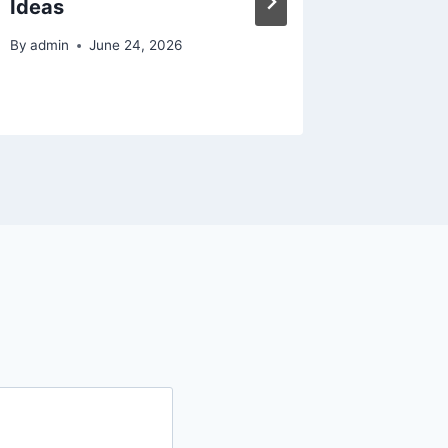
Ideas
Upkeep
By
admin
June 24, 2026
By
admin