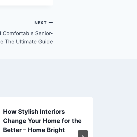
NEXT
d Comfortable Senior-
e The Ultimate Guide
How Stylish Interiors
The Ult
Change Your Home for the
Checkl
Better – Home Bright
Mainte