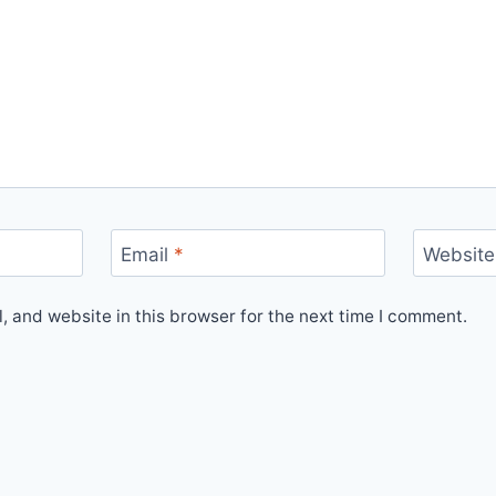
Email
*
Website
 and website in this browser for the next time I comment.