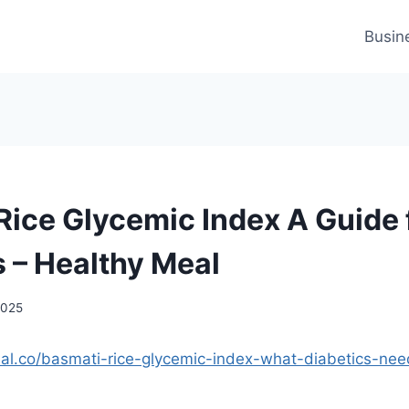
Busin
Rice Glycemic Index A Guide 
s – Healthy Meal
2025
eal.co/basmati-rice-glycemic-index-what-diabetics-ne