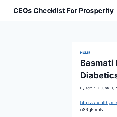
Skip
CEOs Checklist For Prosperity
to
content
HOME
Basmati 
Diabetic
By
admin
June 11, 
https://healthym
ri86q5hmlv.