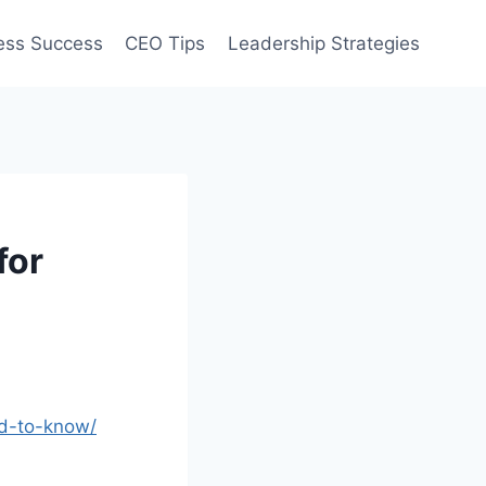
ess Success
CEO Tips
Leadership Strategies
for
ed-to-know/