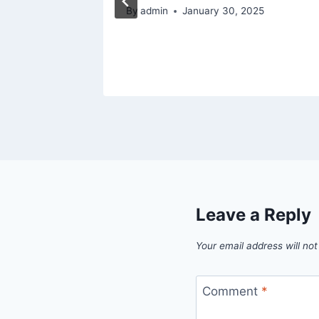
de
By
admin
January 30, 2025
Leave a Reply
Your email address will not
Comment
*