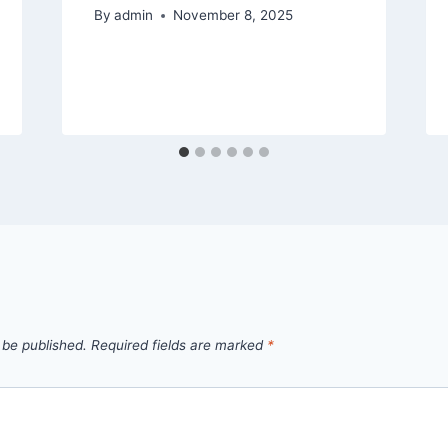
By
admin
November 8, 2025
 be published.
Required fields are marked
*