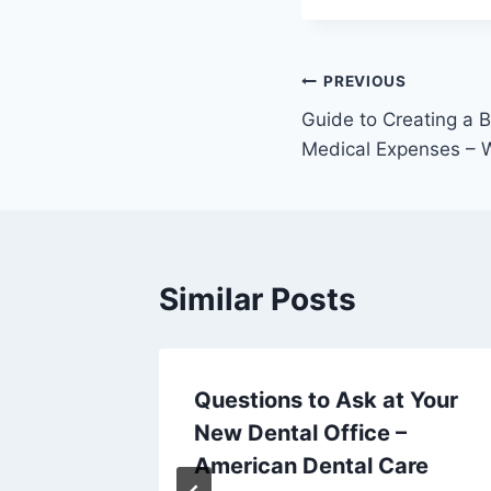
Post
PREVIOUS
Guide to Creating a B
navigation
Medical Expenses – W
Similar Posts
y Law
Questions to Ask at Your
ess
New Dental Office –
American Dental Care