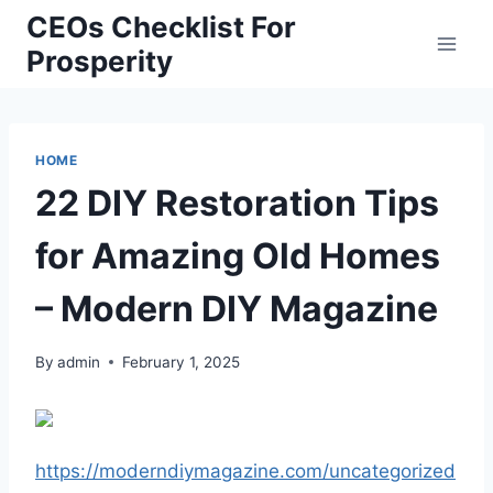
Skip
CEOs Checklist For
to
Prosperity
content
HOME
22 DIY Restoration Tips
for Amazing Old Homes
– Modern DIY Magazine
By
admin
February 1, 2025
https://moderndiymagazine.com/uncategorized