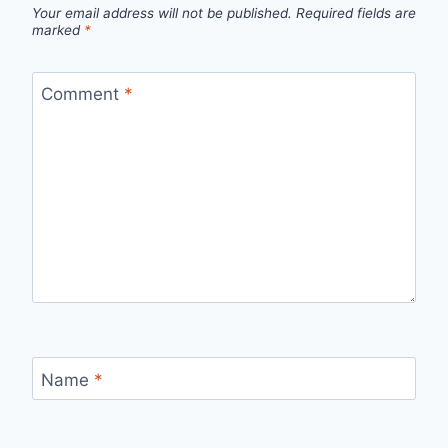
Your email address will not be published.
Required fields are
marked
*
Comment
*
Name
*