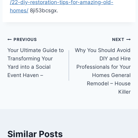
/22-diy-restoration-tips-for-amazing-old-
homes/
8ji53bcsgx.
Post
PREVIOUS
NEXT
Your Ultimate Guide to
Why You Should Avoid
navigation
Transforming Your
DIY and Hire
Yard into a Social
Professionals for Your
Event Haven –
Homes General
Remodel – House
Killer
Similar Posts