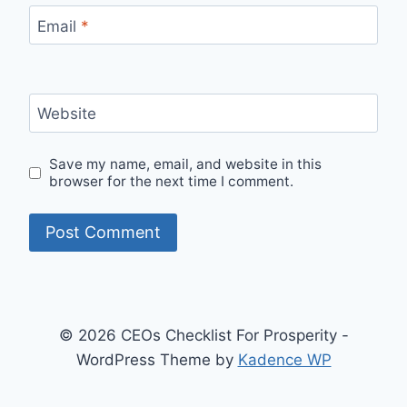
Email
*
Website
Save my name, email, and website in this
browser for the next time I comment.
© 2026 CEOs Checklist For Prosperity -
WordPress Theme by
Kadence WP