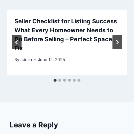
Seller Checklist for Listing Success
What Every Homeowner Needs to
Do Before Selling – Perfect Space
Fix
By
admin
June 12, 2025
Leave a Reply